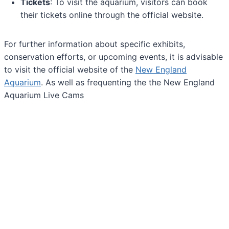
Tickets
: To visit the aquarium, visitors can book
their tickets online through the official website.
For further information about specific exhibits,
conservation efforts, or upcoming events, it is advisable
to visit the official website of the
New England
Aquarium
. As well as frequenting the the New England
Aquarium Live Cams