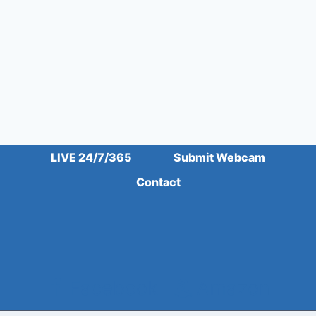
LIVE 24/7/365
Submit Webcam
Contact
Facebook
Amazon