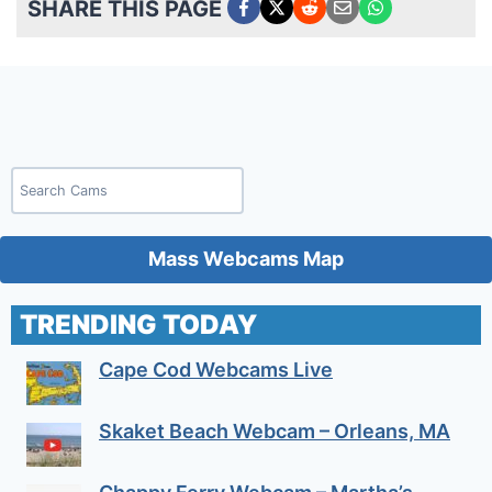
SHARE THIS PAGE
Search
Mass Webcams Map
TRENDING TODAY
Cape Cod Webcams Live
Skaket Beach Webcam – Orleans, MA