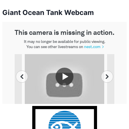
Giant Ocean Tank Webcam