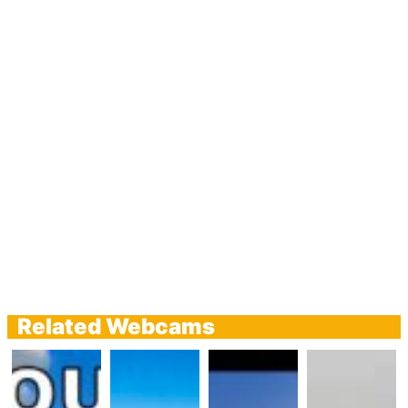
Related Webcams