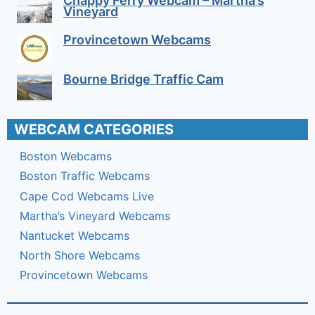
Chappy Ferry Webcam – Martha’s
Vineyard
Provincetown Webcams
Bourne Bridge Traffic Cam
WEBCAM CATEGORIES
Boston Webcams
Boston Traffic Webcams
Cape Cod Webcams Live
Martha’s Vineyard Webcams
Nantucket Webcams
North Shore Webcams
Provincetown Webcams