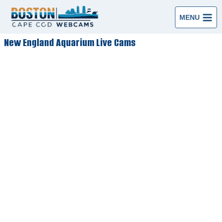
Skip
to
MENU
content
New England Aquarium Live Cams