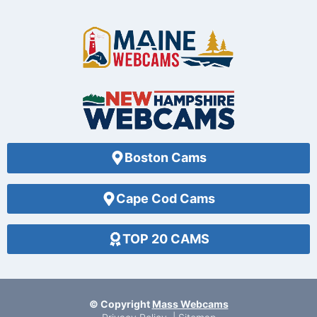
Boston Cams
Cape Cod Cams
TOP 20 CAMS
© Copyright
Mass Webcams