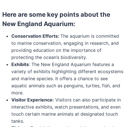
Here are some key points about the
New England Aquarium:
Conservation Efforts:
The aquarium is committed
to marine conservation, engaging in research, and
providing education on the importance of
protecting the ocean’s biodiversity.
Exhibits
: The New England Aquarium features a
variety of exhibits highlighting different ecosystems
and marine species. It offers a chance to see
aquatic animals such as penguins, turtles, fish, and
more.
Visitor Experience:
Visitors can also participate in
interactive exhibits, watch presentations, and even
touch certain marine animals at designated touch
tanks.