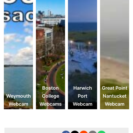
Boston
Harwich
Great Point
Weymouth
College
Port
Nantucket
Webcam
Webcams
Webcam
Webcam