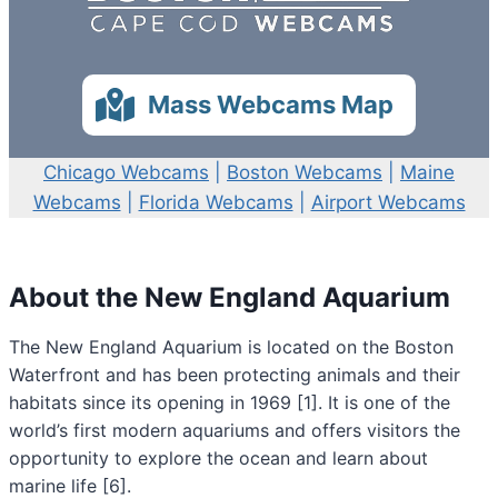
Mass Webcams Map
Chicago Webcams
|
Boston Webcams
|
Maine
Webcams
|
Florida Webcams
|
Airport Webcams
About the New England Aquarium
The New England Aquarium is located on the Boston
Waterfront and has been protecting animals and their
habitats since its opening in 1969 [1]. It is one of the
world’s first modern aquariums and offers visitors the
opportunity to explore the ocean and learn about
marine life [6].