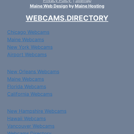
Privacy Policy
|
Sitemap
Maine Web Design
by
Maine Hosting
WEBCAMS.DIRECTORY
Chicago Webcams
Maine Webcams
New York Webcams
Airport Webcams
New Orleans Webcams
Maine Webcams
Florida Webcams
California Webcams
New Hampshire Webcams
Hawaii Webcams
Vancouver Webcams
Webcams.Directory