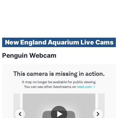
New England Aquarium Live Cams
Penguin Webcam