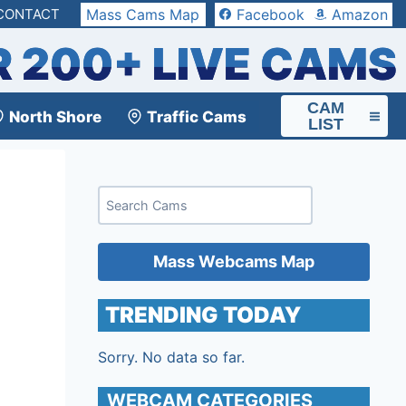
Mass Cams Map
Facebook
Amazon
CONTACT
 200+ LIVE CAMS
CAM
North Shore
Traffic Cams
LIST
Search
Mass Webcams Map
TRENDING TODAY
Sorry. No data so far.
WEBCAM CATEGORIES