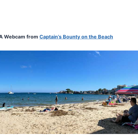
 MA Webcam from
Captain’s Bounty on the Beach