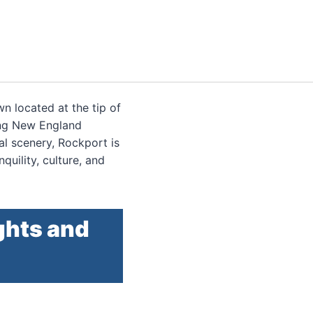
n located at the tip of
ing New England
al scenery, Rockport is
quility, culture, and
ghts and