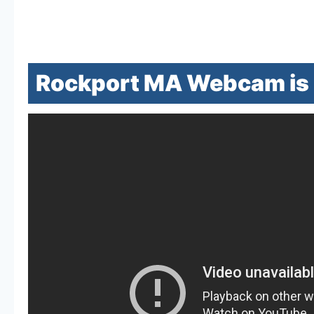
Rockport MA Webcam is 