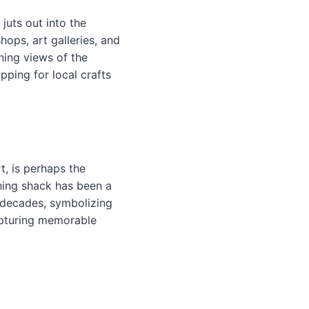
 juts out into the
shops, art galleries, and
ning views of the
pping for local crafts
t, is perhaps the
hing shack has been a
r decades, symbolizing
capturing memorable