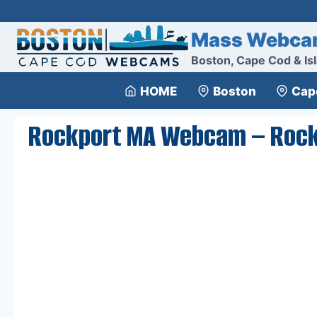
Skip
to
Mass Webca
content
Boston, Cape Cod & Is
HOME
Boston
Cap
Rockport MA Webcam – Rock