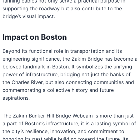
fanning cables not only serve a practical purpose in
supporting the roadway but also contribute to the
bridge’s visual impact.
Impact on Boston
Beyond its functional role in transportation and its
engineering significance, the Zakim Bridge has become a
beloved landmark in Boston. It symbolizes the unifying
power of infrastructure, bridging not just the banks of
the Charles River, but also connecting communities and
commemorating a collective history and future
aspirations.
The Zakim Bunker Hill Bridge Webcam is more than just
a part of Boston’s infrastructure; it is a lasting symbol of
the city’s resilience, innovation, and commitment to
honoring its past while building toward the future. Its