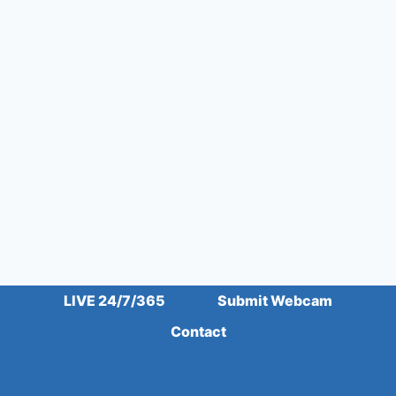
LIVE 24/7/365
Submit Webcam
Contact