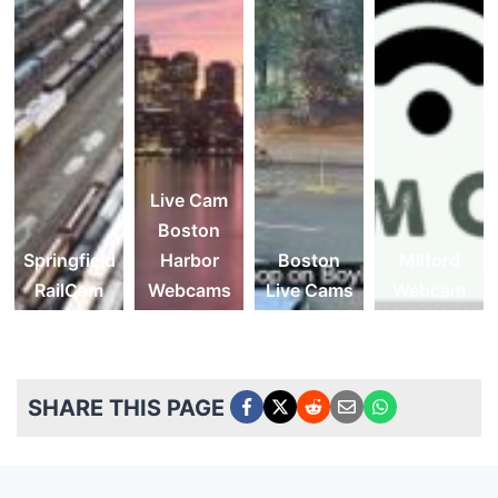
Live Cam
Boston
Springfield
Harbor
Boston
Milford
RailCam
Webcams
Live Cams
Webcam
SHARE THIS PAGE