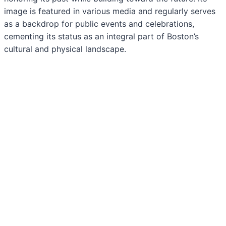
image is featured in various media and regularly serves
as a backdrop for public events and celebrations,
cementing its status as an integral part of Boston’s
cultural and physical landscape.