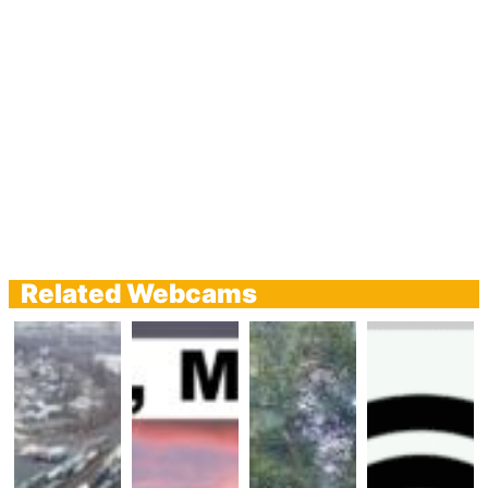
Related Webcams