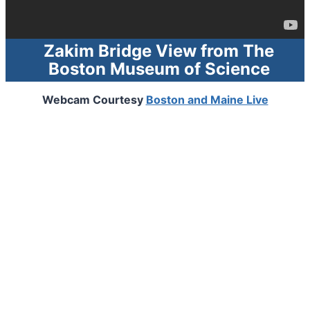
Zakim Bridge View from
The
Boston Museum of Science
Webcam Courtesy
Boston and Maine Live