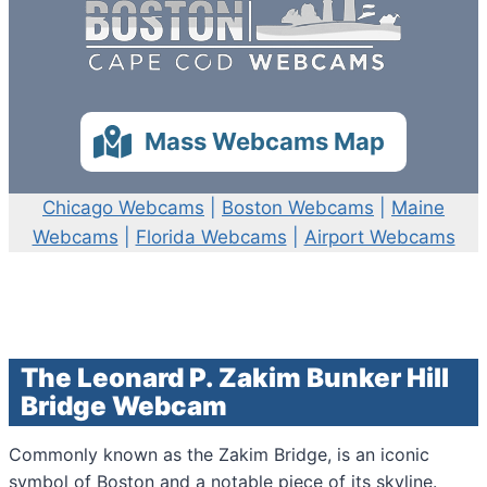
Mass Webcams Map
Chicago Webcams
|
Boston Webcams
|
Maine
Webcams
|
Florida Webcams
|
Airport Webcams
The Leonard P. Zakim Bunker Hill
Bridge Webcam
Commonly known as the Zakim Bridge, is an iconic
symbol of Boston and a notable piece of its skyline.