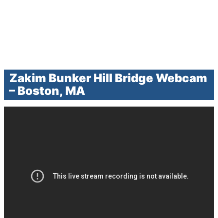
Zakim Bunker Hill Bridge Webcam
– Boston, MA