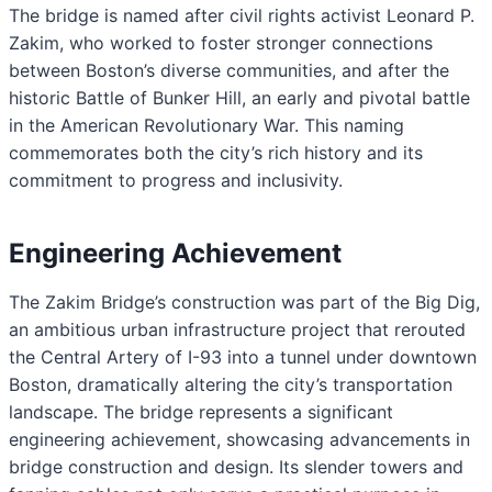
The bridge is named after civil rights activist Leonard P.
Zakim, who worked to foster stronger connections
between Boston’s diverse communities, and after the
historic Battle of Bunker Hill, an early and pivotal battle
in the American Revolutionary War. This naming
commemorates both the city’s rich history and its
commitment to progress and inclusivity.
Engineering Achievement
The Zakim Bridge’s construction was part of the Big Dig,
an ambitious urban infrastructure project that rerouted
the Central Artery of I-93 into a tunnel under downtown
Boston, dramatically altering the city’s transportation
landscape. The bridge represents a significant
engineering achievement, showcasing advancements in
bridge construction and design. Its slender towers and