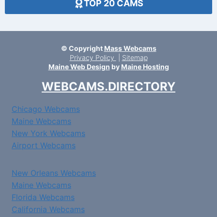
TOP 20 CAMS
© Copyright
Mass Webcams
Privacy Policy
|
Sitemap
Maine Web Design
by
Maine Hosting
WEBCAMS.DIRECTORY
Chicago Webcams
Maine Webcams
New York Webcams
Airport Webcams
New Orleans Webcams
Maine Webcams
Florida Webcams
California Webcams