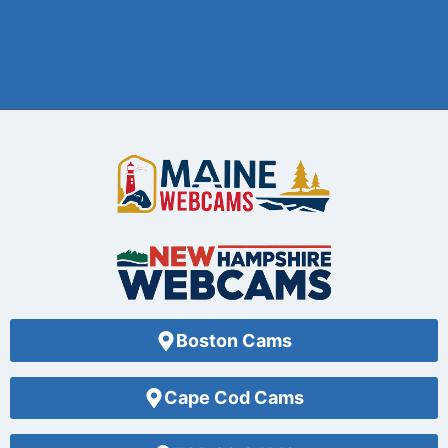
Facebook
Amazon
Boston Cams
Cape Cod Cams