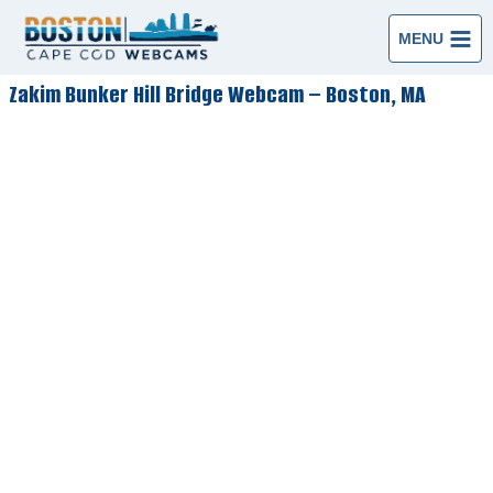
Skip
to
MENU
content
Zakim Bunker Hill Bridge Webcam – Boston, MA