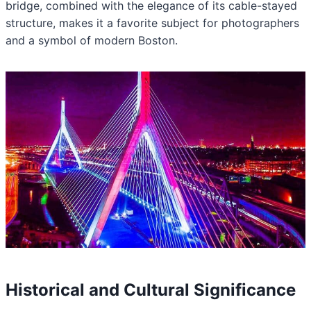
bridge, combined with the elegance of its cable-stayed
structure, makes it a favorite subject for photographers
and a symbol of modern Boston.
Historical and Cultural Significance