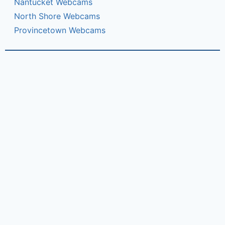
Nantucket Webcams
North Shore Webcams
Provincetown Webcams