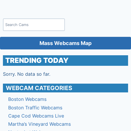
Search
Mass Webcams Map
TRENDING TODAY
Sorry. No data so far.
WEBCAM CATEGORIES
Boston Webcams
Boston Traffic Webcams
Cape Cod Webcams Live
Martha’s Vineyard Webcams