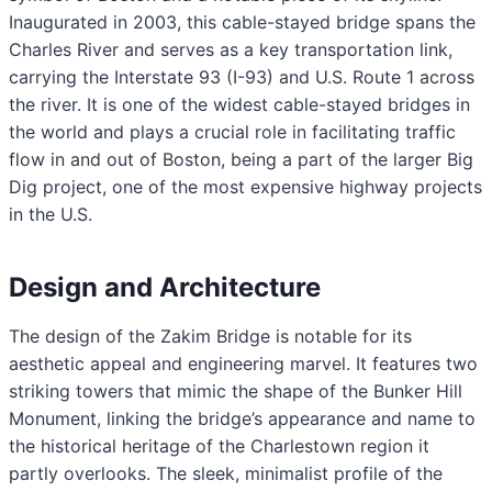
Inaugurated in 2003, this cable-stayed bridge spans the
Charles River and serves as a key transportation link,
carrying the Interstate 93 (I-93) and U.S. Route 1 across
the river. It is one of the widest cable-stayed bridges in
the world and plays a crucial role in facilitating traffic
flow in and out of Boston, being a part of the larger Big
Dig project, one of the most expensive highway projects
in the U.S.
Design and Architecture
The design of the Zakim Bridge is notable for its
aesthetic appeal and engineering marvel. It features two
striking towers that mimic the shape of the Bunker Hill
Monument, linking the bridge’s appearance and name to
the historical heritage of the Charlestown region it
partly overlooks. The sleek, minimalist profile of the