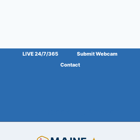
LIVE 24/7/365
Submit Webcam
Contact
Facebook
Amazon