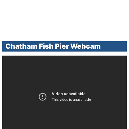
Chatham Fish Pier Webcam