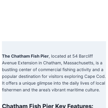
The Chatham Fish Pier
, located at 54 Barcliff
Avenue Extension in Chatham, Massachusetts, is a
bustling center of commercial fishing activity and a
popular destination for visitors exploring Cape Cod.
It offers a unique glimpse into the daily lives of local
fishermen and the area’s vibrant maritime culture.
Chatham Fish Pier Key Features: