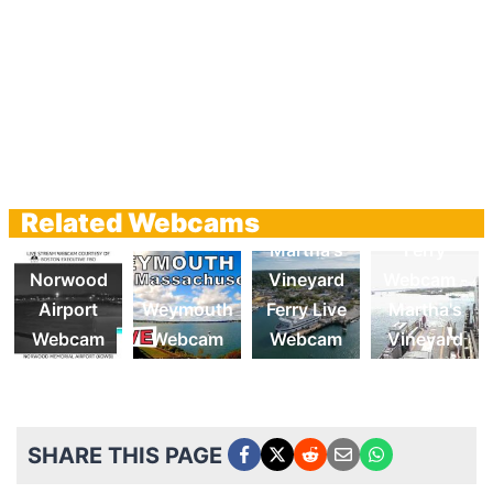
Related Webcams
Chappy
Martha's
Ferry
Norwood
Vineyard
Webcam -
Airport
Weymouth
Ferry Live
Martha's
Webcam
Webcam
Webcam
Vineyard
SHARE THIS PAGE