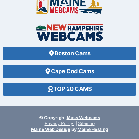
Boston Cams
Cape Cod Cams
TOP 20 CAMS
© Copyright
Mass Webcams
Privacy Policy
|
Sitemap
Maine Web Design
by
Maine Hosting