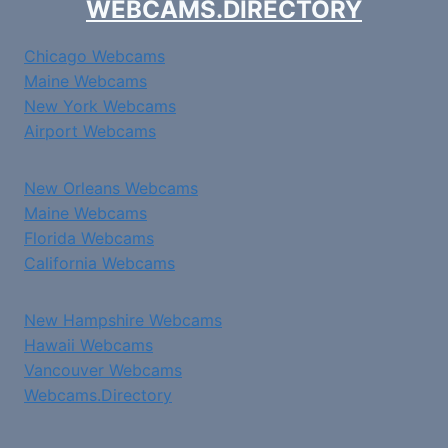
WEBCAMS.DIRECTORY
Chicago Webcams
Maine Webcams
New York Webcams
Airport Webcams
New Orleans Webcams
Maine Webcams
Florida Webcams
California Webcams
New Hampshire Webcams
Hawaii Webcams
Vancouver Webcams
Webcams.Directory