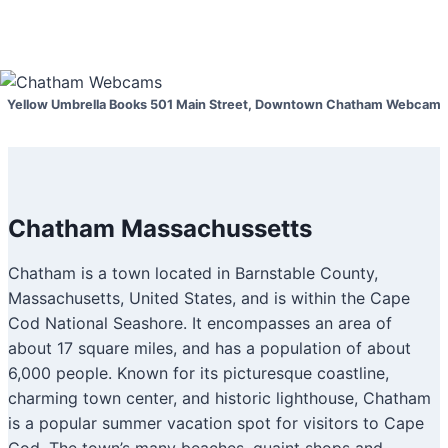
Yellow Umbrella Books 501 Main Street, Downtown Chatham Webcam
Chatham Massachussetts
Chatham is a town located in Barnstable County,
Massachusetts, United States, and is within the Cape
Cod National Seashore. It encompasses an area of
about 17 square miles, and has a population of about
6,000 people. Known for its picturesque coastline,
charming town center, and historic lighthouse, Chatham
is a popular summer vacation spot for visitors to Cape