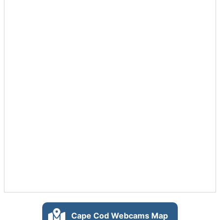
Cape Cod Webcams Map