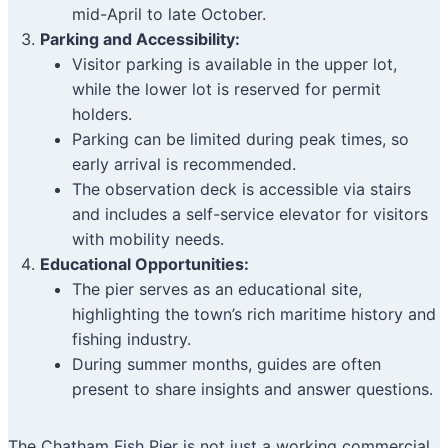
mid-April to late October.
Parking and Accessibility:
Visitor parking is available in the upper lot,
while the lower lot is reserved for permit
holders.
Parking can be limited during peak times, so
early arrival is recommended.
The observation deck is accessible via stairs
and includes a self-service elevator for visitors
with mobility needs.
Educational Opportunities:
The pier serves as an educational site,
highlighting the town’s rich maritime history and
fishing industry.
During summer months, guides are often
present to share insights and answer questions.
The Chatham Fish Pier is not just a working commercial