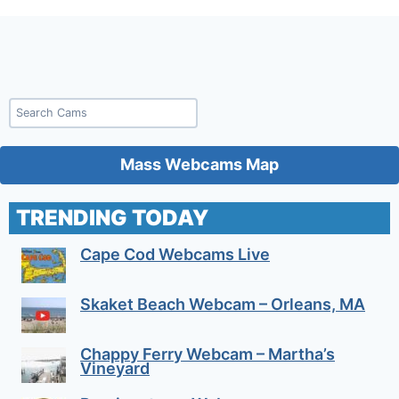
Search
Mass Webcams Map
TRENDING TODAY
Cape Cod Webcams Live
Skaket Beach Webcam – Orleans, MA
Chappy Ferry Webcam – Martha’s
Vineyard