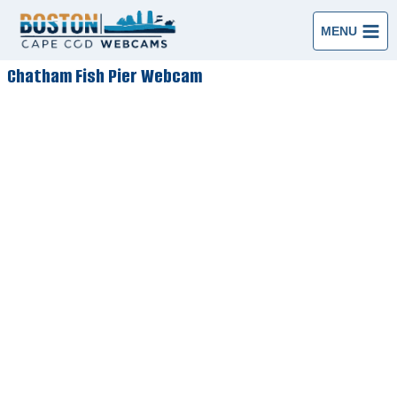
Skip
to
MENU
content
Chatham Fish Pier Webcam