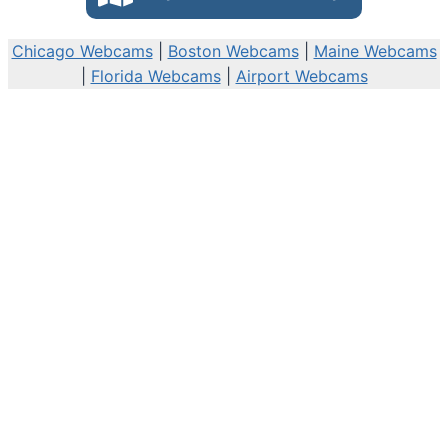
Chicago Webcams
|
Boston Webcams
|
Maine Webcams
|
Florida Webcams
|
Airport Webcams