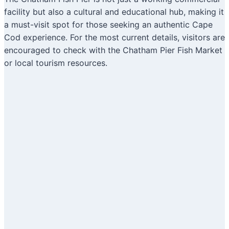
facility but also a cultural and educational hub, making it
a must-visit spot for those seeking an authentic Cape
Cod experience. For the most current details, visitors are
encouraged to check with the Chatham Pier Fish Market
or local tourism resources.