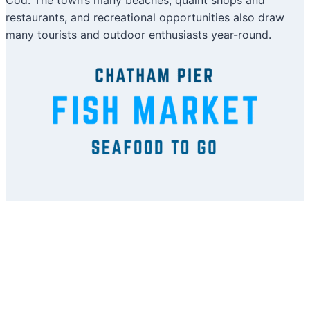
Cod. The town’s many beaches, quaint shops and
restaurants, and recreational opportunities also draw
many tourists and outdoor enthusiasts year-round.