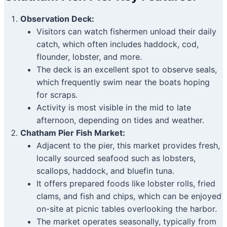
Observation Deck:
Visitors can watch fishermen unload their daily
catch, which often includes haddock, cod,
flounder, lobster, and more.
The deck is an excellent spot to observe seals,
which frequently swim near the boats hoping
for scraps.
Activity is most visible in the mid to late
afternoon, depending on tides and weather.
Chatham Pier Fish Market:
Adjacent to the pier, this market provides fresh,
locally sourced seafood such as lobsters,
scallops, haddock, and bluefin tuna.
It offers prepared foods like lobster rolls, fried
clams, and fish and chips, which can be enjoyed
on-site at picnic tables overlooking the harbor.
The market operates seasonally, typically from