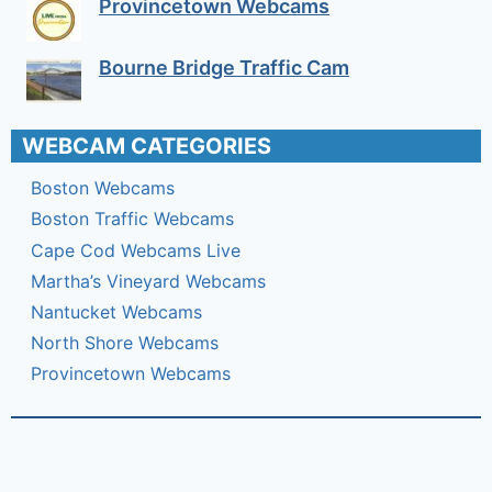
Provincetown Webcams
Bourne Bridge Traffic Cam
WEBCAM CATEGORIES
Boston Webcams
Boston Traffic Webcams
Cape Cod Webcams Live
Martha’s Vineyard Webcams
Nantucket Webcams
North Shore Webcams
Provincetown Webcams