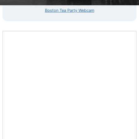
Boston Tea Party Webcam