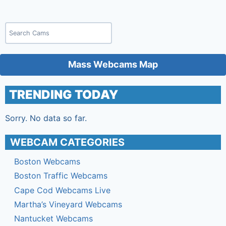
Search
Mass Webcams Map
TRENDING TODAY
Sorry. No data so far.
WEBCAM CATEGORIES
Boston Webcams
Boston Traffic Webcams
Cape Cod Webcams Live
Martha’s Vineyard Webcams
Nantucket Webcams