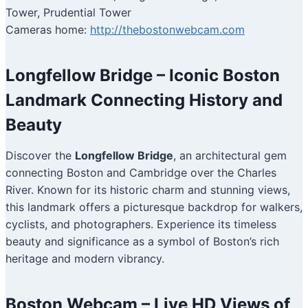
Tower, Prudential Tower
Cameras home:
http://thebostonwebcam.com
Longfellow Bridge – Iconic Boston
Landmark Connecting History and
Beauty
Discover the
Longfellow Bridge
, an architectural gem
connecting Boston and Cambridge over the Charles
River. Known for its historic charm and stunning views,
this landmark offers a picturesque backdrop for walkers,
cyclists, and photographers. Experience its timeless
beauty and significance as a symbol of Boston’s rich
heritage and modern vibrancy.
Boston Webcam – Live HD Views of