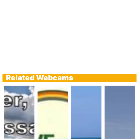
Related Webcams