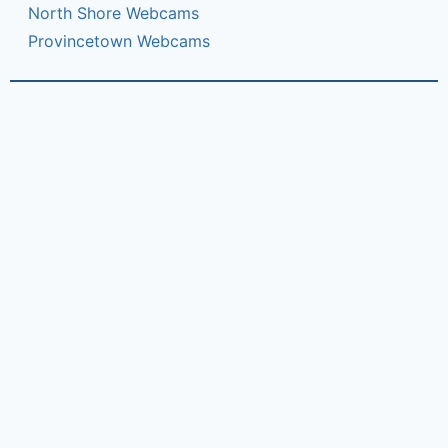
North Shore Webcams
Provincetown Webcams