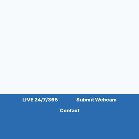
LIVE 24/7/365
Submit Webcam
Contact