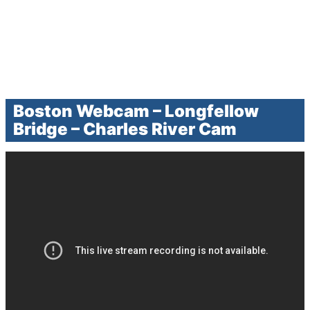
Boston Webcam – Longfellow
Bridge – Charles River Cam