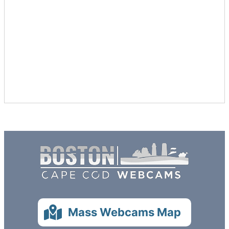
Mass Webcams Map