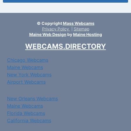
© Copyright
Mass Webcams
Privacy Policy
|
Sitemap
Maine Web Design
by
Maine Hosting
WEBCAMS.DIRECTORY
Chicago Webcams
Maine Webcams
New York Webcams
Airport Webcams
New Orleans Webcams
Maine Webcams
Florida Webcams
California Webcams