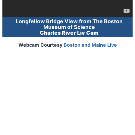
Longfellow Bridge
View from
The Boston
Museum of Science
Charles River Liv Cam
Webcam Courtesy
Boston and Maine Live