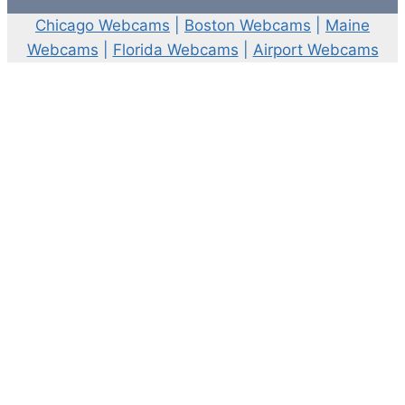
Chicago Webcams
|
Boston Webcams
|
Maine
Webcams
|
Florida Webcams
|
Airport Webcams