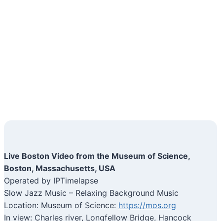
Live Boston Video from the Museum of Science,
Boston, Massachusetts, USA
Operated by IPTimelapse
Slow Jazz Music – Relaxing Background Music
Location: Museum of Science:
https://mos.org
In view: Charles river, Longfellow Bridge, Hancock