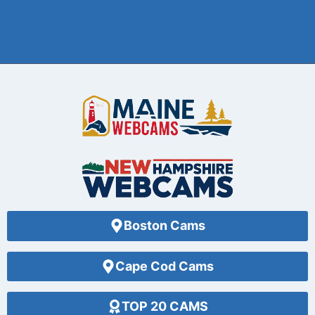
Facebook
Amazon
Boston Cams
Cape Cod Cams
TOP 20 CAMS