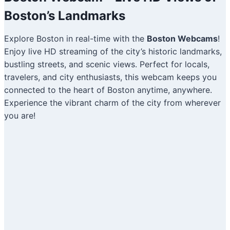
Boston’s Landmarks
Explore Boston in real-time with the
Boston Webcams
!
Enjoy live HD streaming of the city’s historic landmarks,
bustling streets, and scenic views. Perfect for locals,
travelers, and city enthusiasts, this webcam keeps you
connected to the heart of Boston anytime, anywhere.
Experience the vibrant charm of the city from wherever
you are!