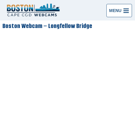
Skip
to
MENU
content
Boston Webcam – Longfellow Bridge