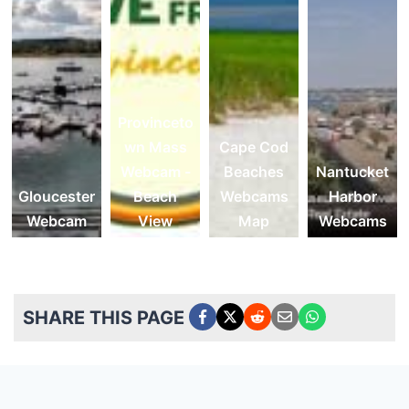
Provinceto
Wn Mass
Cape Cod
Webcam -
Beaches
Nantucket
Gloucester
Beach
Webcams
Harbor
Webcam
View
Map
Webcams
SHARE THIS PAGE